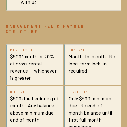
with us.
MANAGEMENT FEE & PAYMENT
STRUCTURE
MONTHLY FEE
CONTRACT
$500/month or 20%
Month-to-month · No
of gross rental
long-term lock-in
revenue — whichever
required
is greater
BILLING
FIRST MONTH
$500 due beginning of
Only $500 minimum
month · Any balance
due · No end-of-
above minimum due
month balance until
end of month
first full month
completes