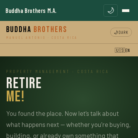
🌙
Buddha Brothers M.A.
Buddha
Brothers
🌙
DARK
MANUEL ANTONIO · COSTA RICA
🇺🇸
EN
PROPERTY MANAGEMENT · COSTA RICA
Retire
Me!
You found the place. Now let's talk about
what happens next — whether you're buying,
building, or already own something that