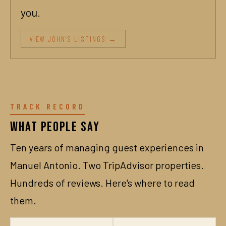
you.
VIEW JOHN'S LISTINGS →
TRACK RECORD
What People Say
Ten years of managing guest experiences in
Manuel Antonio. Two TripAdvisor properties.
Hundreds of reviews. Here's where to read
them.