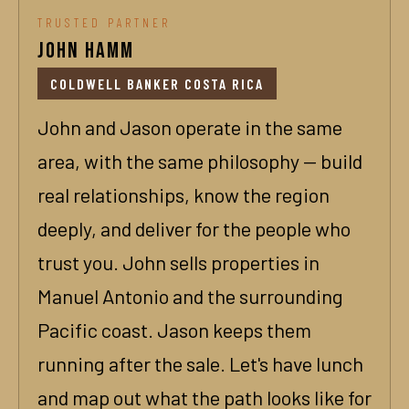
TRUSTED PARTNER
John Hamm
COLDWELL BANKER COSTA RICA
John and Jason operate in the same
area, with the same philosophy — build
real relationships, know the region
deeply, and deliver for the people who
trust you. John sells properties in
Manuel Antonio and the surrounding
Pacific coast. Jason keeps them
running after the sale. Let's have lunch
and map out what the path looks like for