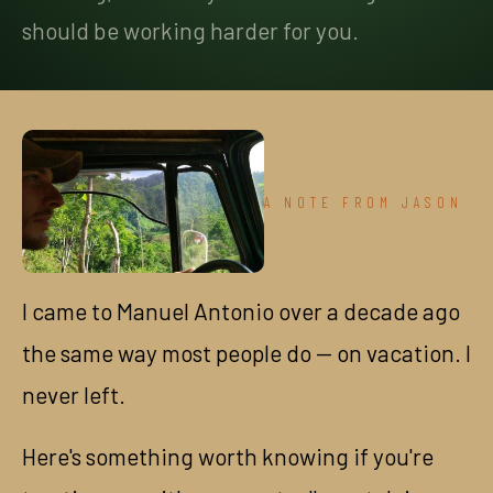
should be working harder for you.
A NOTE FROM JASON
I came to Manuel Antonio over a decade ago
the same way most people do — on vacation. I
never left.
Here's something worth knowing if you're