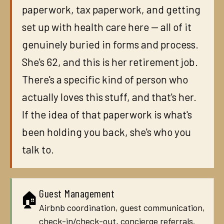
paperwork, tax paperwork, and getting
set up with health care here — all of it
genuinely buried in forms and process.
She's 62, and this is her retirement job.
There's a specific kind of person who
actually loves this stuff, and that's her.
If the idea of that paperwork is what's
been holding you back, she's who you
talk to.
Guest Management
🏠
Airbnb coordination, guest communication,
check-in/check-out, concierge referrals.