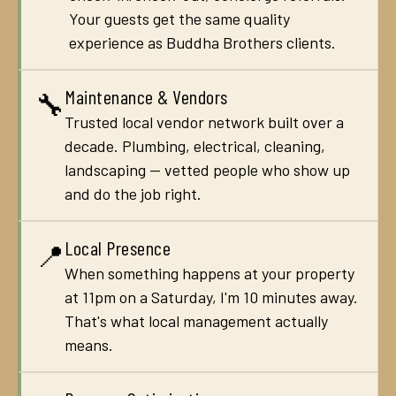
Your guests get the same quality
experience as Buddha Brothers clients.
Maintenance & Vendors
🔧
Trusted local vendor network built over a
decade. Plumbing, electrical, cleaning,
landscaping — vetted people who show up
and do the job right.
Local Presence
📍
When something happens at your property
at 11pm on a Saturday, I'm 10 minutes away.
That's what local management actually
means.