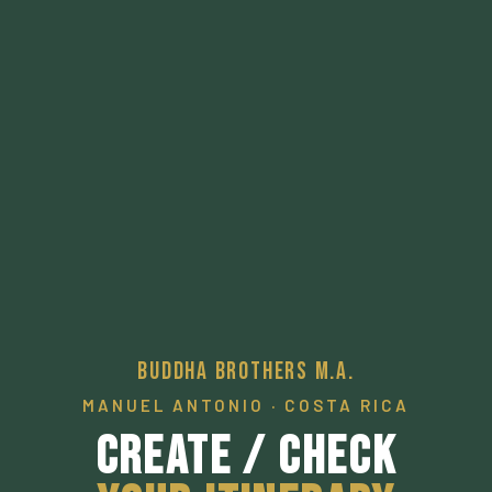
Buddha Brothers M.A.
MANUEL ANTONIO · COSTA RICA
Create / Check
Your Itinerary
A pathway to a desired local experience.