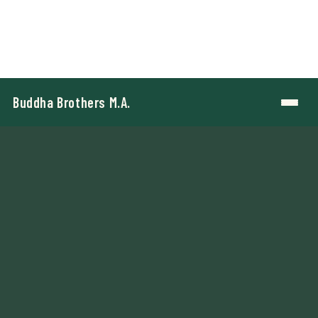
Buddha Brothers M.A.