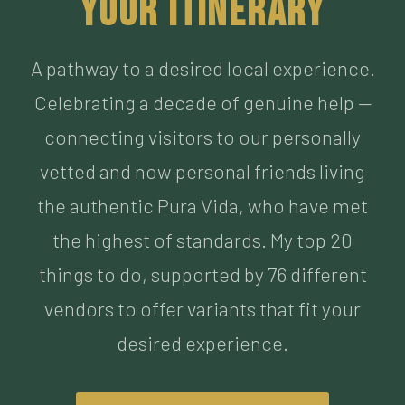
Celebrating a decade of genuine help —
connecting visitors to our personally
vetted and now personal friends living
the authentic Pura Vida, who have met
the highest of standards. My top 20
things to do, supported by 76 different
vendors to offer variants that fit your
desired experience.
BUILD MY ITINERARY