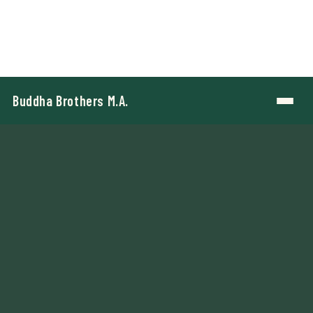
Buddha Brothers M.A.