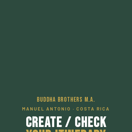
Buddha Brothers M.A.
MANUEL ANTONIO · COSTA RICA
Create / Check
Your Itinerary
A pathway to a desired local experience.