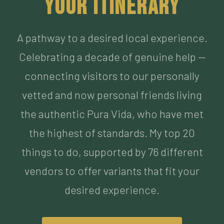
Celebrating a decade of genuine help —
connecting visitors to our personally
vetted and now personal friends living
the authentic Pura Vida, who have met
the highest of standards. My top 20
things to do, supported by 76 different
vendors to offer variants that fit your
desired experience.
BUILD MY ITINERARY