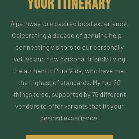
Celebrating a decade of genuine help —
connecting visitors to our personally
vetted and now personal friends living
the authentic Pura Vida, who have met
the highest of standards. My top 20
things to do, supported by 76 different
vendors to offer variants that fit your
desired experience.
BUILD MY ITINERARY