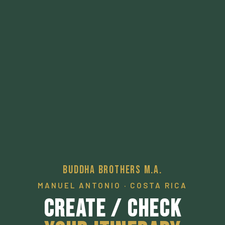
Buddha Brothers M.A.
MANUEL ANTONIO · COSTA RICA
Create / Check
Your Itinerary
A pathway to a desired local experience.