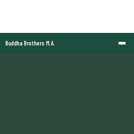
Buddha Brothers M.A.