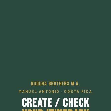
Buddha Brothers M.A.
MANUEL ANTONIO · COSTA RICA
Create / Check
Your Itinerary
A pathway to a desired local experience.