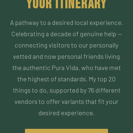
Celebrating a decade of genuine help —
connecting visitors to our personally
vetted and now personal friends living
the authentic Pura Vida, who have met
the highest of standards. My top 20
things to do, supported by 76 different
vendors to offer variants that fit your
desired experience.
BUILD MY ITINERARY