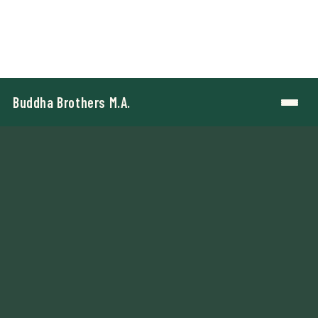
Buddha Brothers M.A.