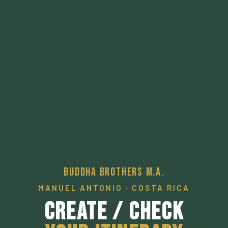
Buddha Brothers M.A.
MANUEL ANTONIO · COSTA RICA
Create / Check
Your Itinerary
A pathway to a desired local experience.