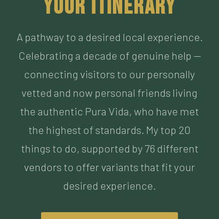
Celebrating a decade of genuine help —
connecting visitors to our personally
vetted and now personal friends living
the authentic Pura Vida, who have met
the highest of standards. My top 20
things to do, supported by 76 different
vendors to offer variants that fit your
desired experience.
BUILD MY ITINERARY