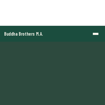
Buddha Brothers M.A.