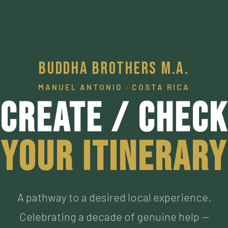
Buddha Brothers M.A.
MANUEL ANTONIO · COSTA RICA
Create / Check
Your Itinerary
A pathway to a desired local experience.
Celebrating a decade of genuine help —
connecting visitors to our personally vetted an
now personal friends living the authentic Pura
Vida, who have met the highest of standards. M