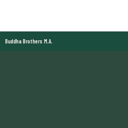
Buddha Brothers M.A.