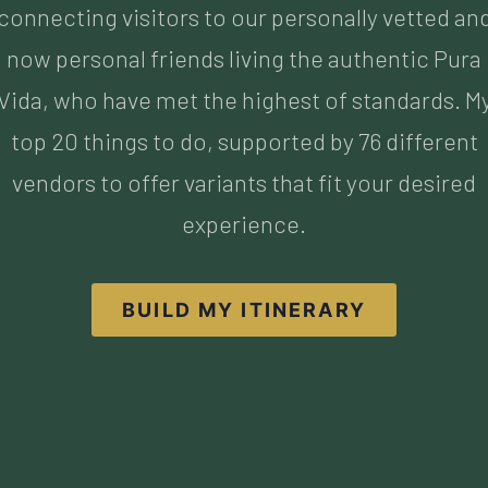
top 20 things to do, supported by 76 different
vendors to offer variants that fit your desired
experience.
BUILD MY ITINERARY