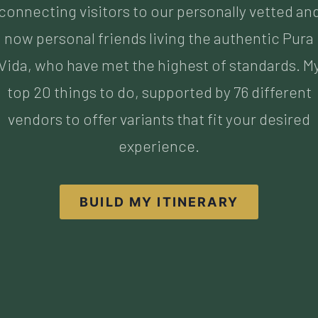
top 20 things to do, supported by 76 different
vendors to offer variants that fit your desired
experience.
BUILD MY ITINERARY