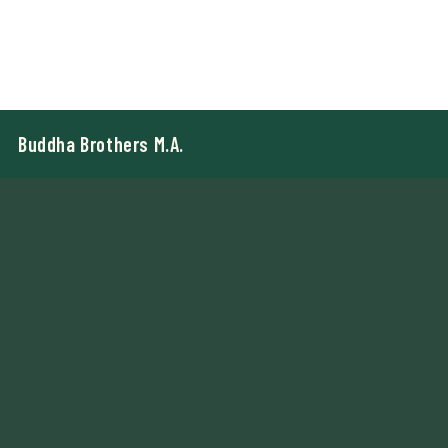
Buddha Brothers M.A.