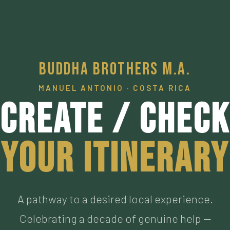
Buddha Brothers M.A.
MANUEL ANTONIO · COSTA RICA
Create / Check
Your Itinerary
A pathway to a desired local experience.
Celebrating a decade of genuine help —
connecting visitors to our personally vetted an
now personal friends living the authentic Pura
Vida, who have met the highest of standards. M