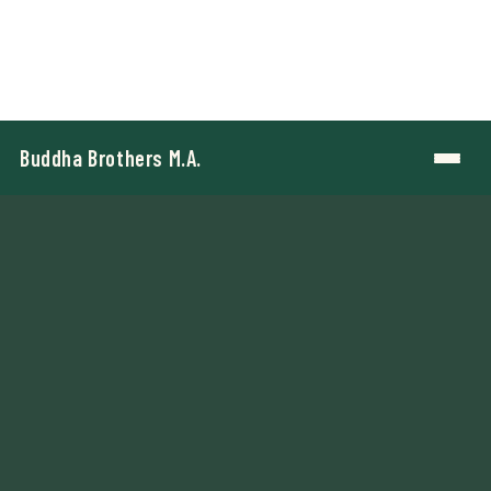
Buddha Brothers M.A.