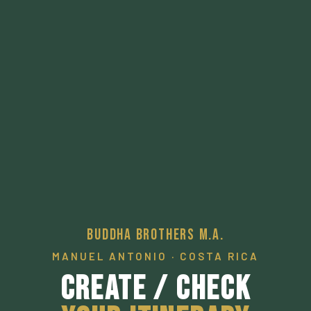
Buddha Brothers M.A.
MANUEL ANTONIO · COSTA RICA
Create / Check
Your Itinerary
A pathway to a desired local experience.