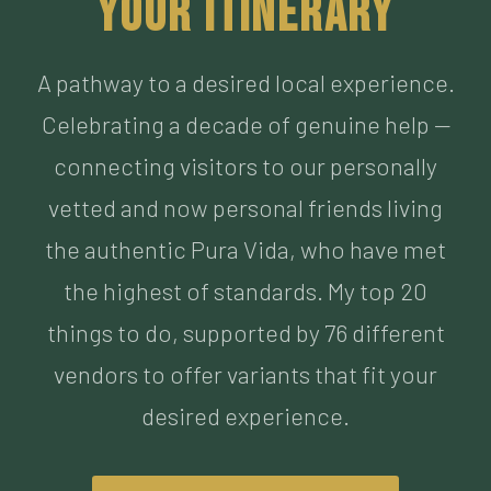
Celebrating a decade of genuine help —
connecting visitors to our personally
vetted and now personal friends living
the authentic Pura Vida, who have met
the highest of standards. My top 20
things to do, supported by 76 different
vendors to offer variants that fit your
desired experience.
BUILD MY ITINERARY