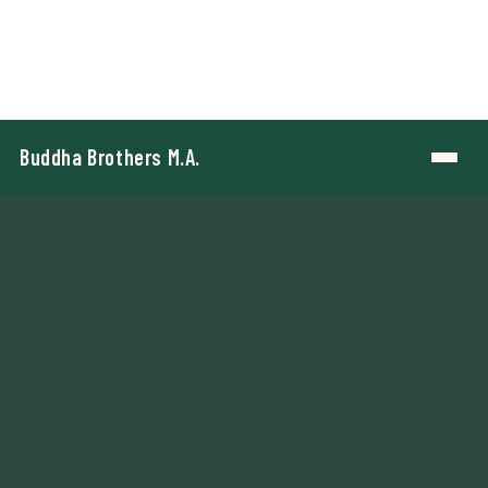
Buddha Brothers M.A.