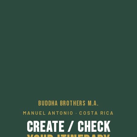
Buddha Brothers M.A.
MANUEL ANTONIO · COSTA RICA
Create / Check
Your Itinerary
A pathway to a desired local experience.