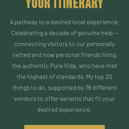
Celebrating a decade of genuine help —
connecting visitors to our personally
vetted and now personal friends living
the authentic Pura Vida, who have met
the highest of standards. My top 20
things to do, supported by 76 different
vendors to offer variants that fit your
desired experience.
BUILD MY ITINERARY