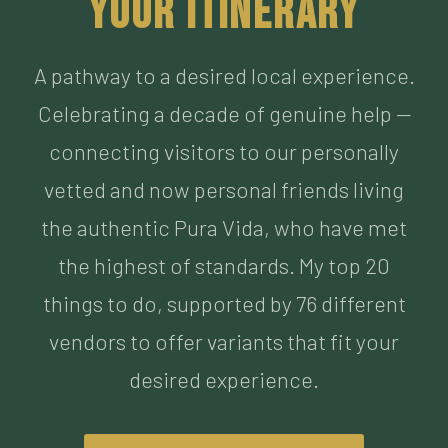
Celebrating a decade of genuine help —
connecting visitors to our personally
vetted and now personal friends living
the authentic Pura Vida, who have met
the highest of standards. My top 20
things to do, supported by 76 different
vendors to offer variants that fit your
desired experience.
BUILD MY ITINERARY