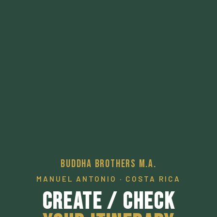
Buddha Brothers M.A.
MANUEL ANTONIO · COSTA RICA
Create / Check
Your Itinerary
A pathway to a desired local experience.