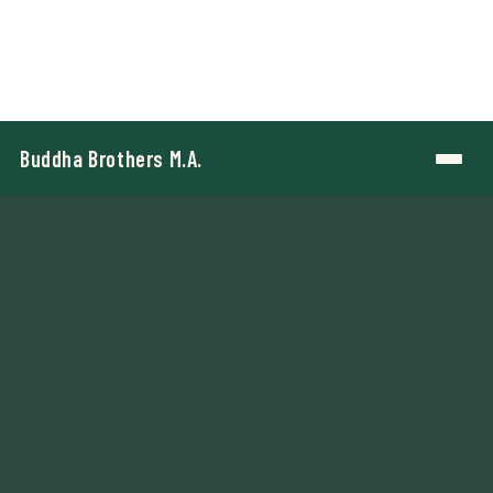
Buddha Brothers M.A.