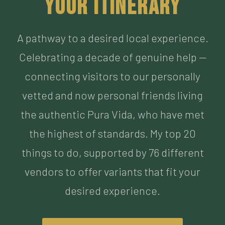
Celebrating a decade of genuine help —
connecting visitors to our personally
vetted and now personal friends living
the authentic Pura Vida, who have met
the highest of standards. My top 20
things to do, supported by 76 different
vendors to offer variants that fit your
desired experience.
BUILD MY ITINERARY