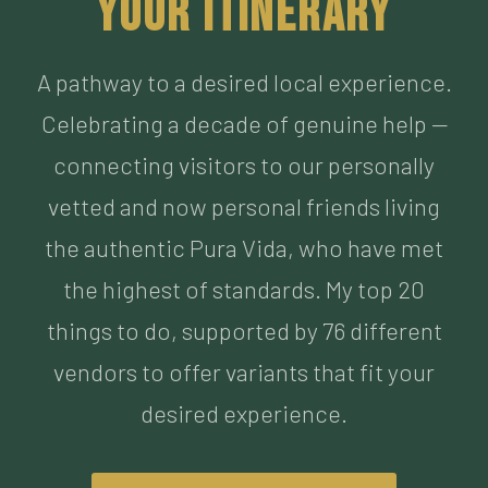
Celebrating a decade of genuine help —
connecting visitors to our personally
vetted and now personal friends living
the authentic Pura Vida, who have met
the highest of standards. My top 20
things to do, supported by 76 different
vendors to offer variants that fit your
desired experience.
BUILD MY ITINERARY