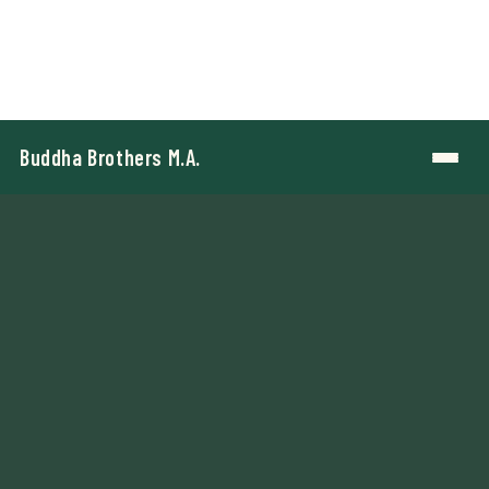
Buddha Brothers M.A.