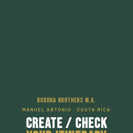
Buddha Brothers M.A.
MANUEL ANTONIO · COSTA RICA
Create / Check
Your Itinerary
A pathway to a desired local experience.