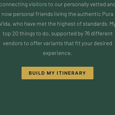
top 20 things to do, supported by 76 different
vendors to offer variants that fit your desired
experience.
BUILD MY ITINERARY