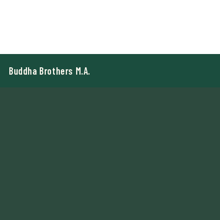
Buddha Brothers M.A.