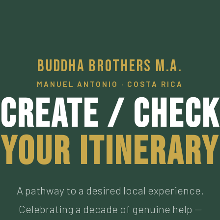
Buddha Brothers M.A.
MANUEL ANTONIO · COSTA RICA
Create / Check
Your Itinerary
A pathway to a desired local experience.
Celebrating a decade of genuine help —
connecting visitors to our personally vetted an
now personal friends living the authentic Pura
Vida, who have met the highest of standards. M