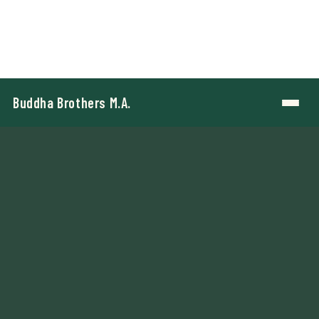
Buddha Brothers M.A.