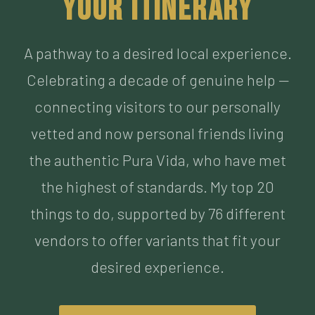
Celebrating a decade of genuine help —
connecting visitors to our personally
vetted and now personal friends living
the authentic Pura Vida, who have met
the highest of standards. My top 20
things to do, supported by 76 different
vendors to offer variants that fit your
desired experience.
BUILD MY ITINERARY