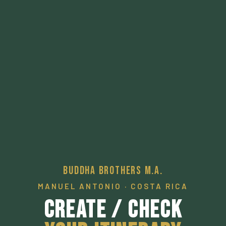
Buddha Brothers M.A.
MANUEL ANTONIO · COSTA RICA
Create / Check
Your Itinerary
A pathway to a desired local experience.