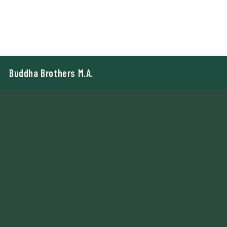
Buddha Brothers M.A.