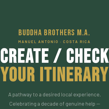
Buddha Brothers M.A.
MANUEL ANTONIO · COSTA RICA
Create / Check
Your Itinerary
A pathway to a desired local experience.
Celebrating a decade of genuine help —
connecting visitors to our personally vetted an
now personal friends living the authentic Pura
Vida, who have met the highest of standards. M