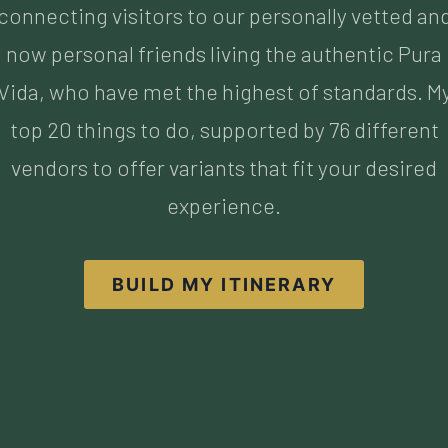
top 20 things to do, supported by 76 different
vendors to offer variants that fit your desired
experience.
BUILD MY ITINERARY