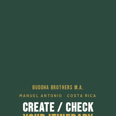
Buddha Brothers M.A.
MANUEL ANTONIO · COSTA RICA
Create / Check
Your Itinerary
A pathway to a desired local experience.