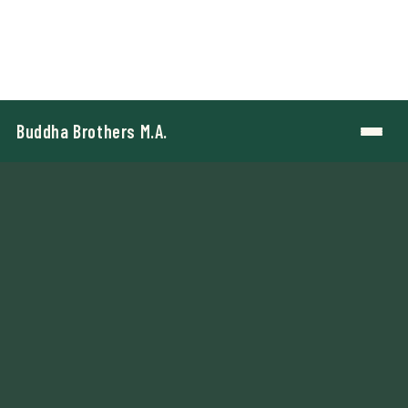
Buddha Brothers M.A.