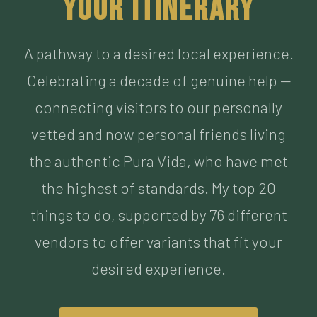
Celebrating a decade of genuine help —
connecting visitors to our personally
vetted and now personal friends living
the authentic Pura Vida, who have met
the highest of standards. My top 20
things to do, supported by 76 different
vendors to offer variants that fit your
desired experience.
BUILD MY ITINERARY