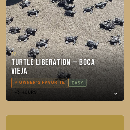
22
Turtle Liberation — Boca
Vieja
⭐ OWNER'S FAVORITE
EASY
~3 HOURS