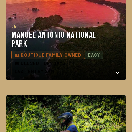
05
Manuel Antonio National
Park
🏡 BOUTIQUE FAMILY OWNED
EASY
📅 CLOSED TUESDAYS
LAST ENTRY 2PM