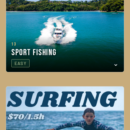
13
Sport Fishing
EASY