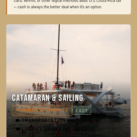
card, Venmo, or other digital methods adds 13% Costa Rica tax
— cash is always the better deal when it's an option.
02
Catamaran & Sailing
⭐ OWNER'S FAVORITE
EASY
🚐 TRANSPORTATION INCLUDED
🍽️ LUNCH + DRINKS INCLUDED