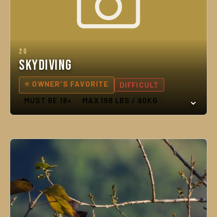
20
Skydiving
⭐ OWNER'S FAVORITE
DIFFICULT
MUST BE 18+
MAX 198 LBS / 90KG