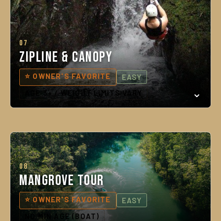
07
Zipline & Canopy
⭐ OWNER'S FAVORITE
EASY
AGE 3+ / WEIGHT LIMITS VARY
08
Mangrove Tour
⭐ OWNER'S FAVORITE
EASY
NO MIN AGE (BOAT)