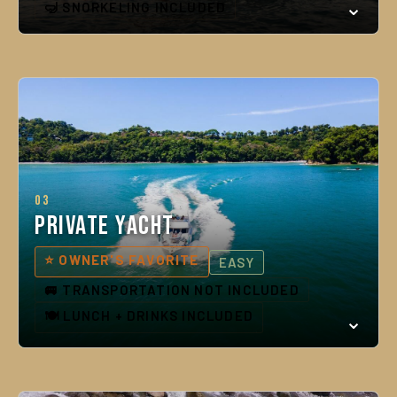
🤿 SNORKELING INCLUDED
03
Private Yacht
⭐ OWNER'S FAVORITE
EASY
🚐 TRANSPORTATION NOT INCLUDED
🍽️ LUNCH + DRINKS INCLUDED