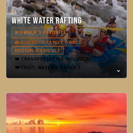
04
White Water Rafting
⭐ OWNER'S FAVORITE
🏡 BOUTIQUE FAMILY OWNED
MEDIUM–DIFFICULT
🚐 TRANSPORTATION INCLUDED
🍽️ FRUIT, WATER & COOKIES