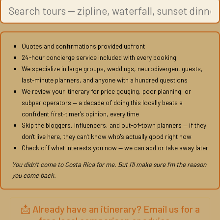
Quotes and confirmations provided upfront
24-hour concierge service included with every booking
We specialize in large groups, weddings, neurodivergent guests,
last-minute planners, and anyone with a hundred questions
We review your itinerary for price gouging, poor planning, or
subpar operators — a decade of doing this locally beats a
confident first-timer's opinion, every time
Skip the bloggers, influencers, and out-of-town planners — if they
don't live here, they can't know who's actually good right now
Check off what interests you now — we can add or take away later
You didn't come to Costa Rica for me. But I'll make sure I'm the reason
you come back.
📩 Already have an itinerary? Email us for a