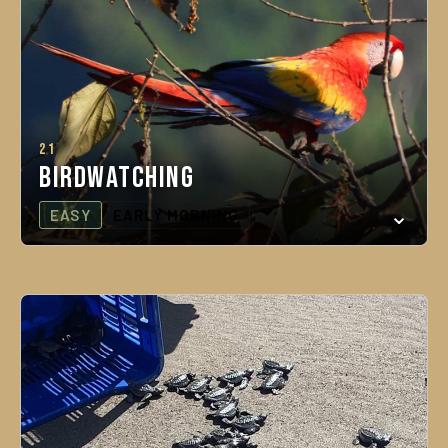
21
Birdwatching
EASY
EARLY MORNING