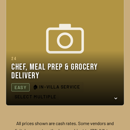
24
Chef, Meal Prep & Grocery
Delivery
🏠 IN-VILLA SERVICE
EASY
SELECT MULTIPLE
All prices shown are cash rates. Some vendors and