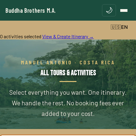
🌙
Buddha Brothers M.A.
🇺🇸
EN
0 activities selected
View & Create Itinerary →
MANUEL ANTONIO · COSTA RICA
All Tours & Activities
Select everything you want. One itinerary.
We handle the rest. No booking fees ever
added to your cost.