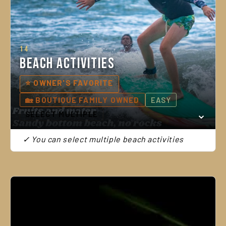
14
Beach Activities
⭐ OWNER'S FAVORITE
🏡 BOUTIQUE FAMILY OWNED
EASY
SELECT MULTIPLE
✓ You can select multiple beach activities