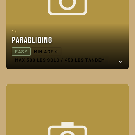
19
Paragliding
EASY
MIN AGE 4
MAX 300 LBS SOLO / 450 LBS TANDEM