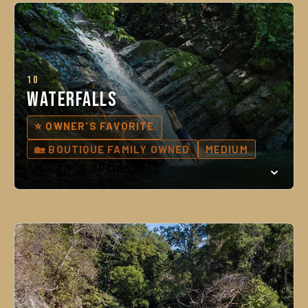
10
Waterfalls
⭐ OWNER'S FAVORITE
🏡 BOUTIQUE FAMILY OWNED
MEDIUM
MULTIPLE OPTIONS