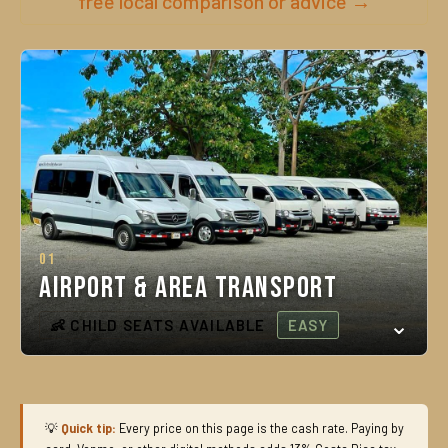
free local comparison or advice →
01
Airport & Area Transport
👶 CHILD SEATS AVAILABLE
EASY
💡
Quick tip:
Every price on this page is the cash rate. Paying by