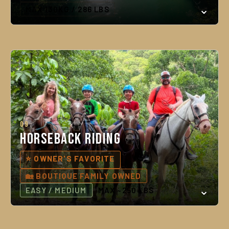
MAX 130KG / 286 LBS
09
Horseback Riding
⭐ OWNER'S FAVORITE
🏡 BOUTIQUE FAMILY OWNED
EASY / MEDIUM
MAX ~250 LBS