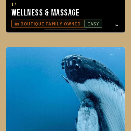
17
Wellness & Massage
🏡 BOUTIQUE FAMILY OWNED
EASY