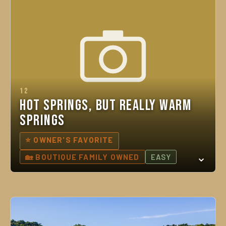
12
Hot Springs, But Really Warm
Springs
⭐ OWNER'S FAVORITE
🏡 BOUTIQUE FAMILY OWNED
EASY