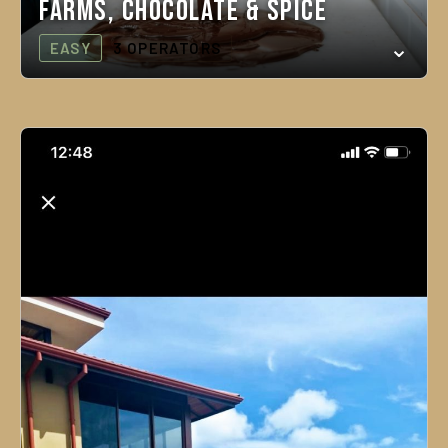
Farms, Chocolate & Spice
EASY
3 OPERATORS