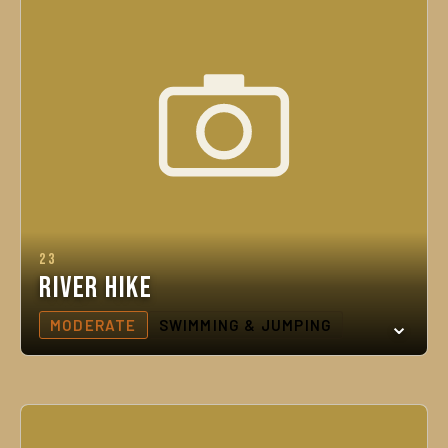
23
River Hike
MODERATE
SWIMMING & JUMPING