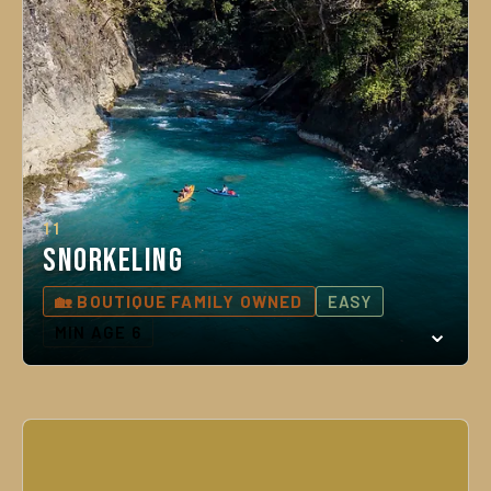
11
Snorkeling
🏡 BOUTIQUE FAMILY OWNED
EASY
MIN AGE 6