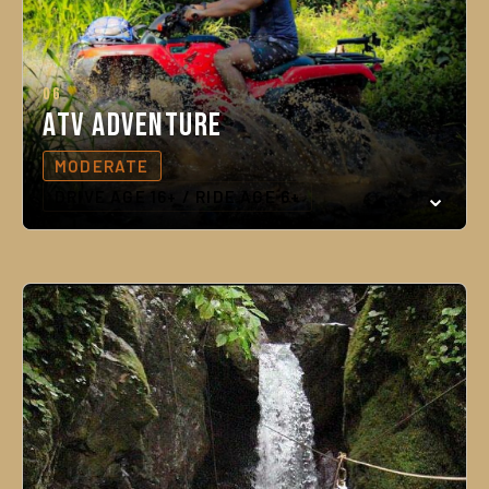
06
ATV Adventure
MODERATE
DRIVE AGE 16+ / RIDE AGE 6+