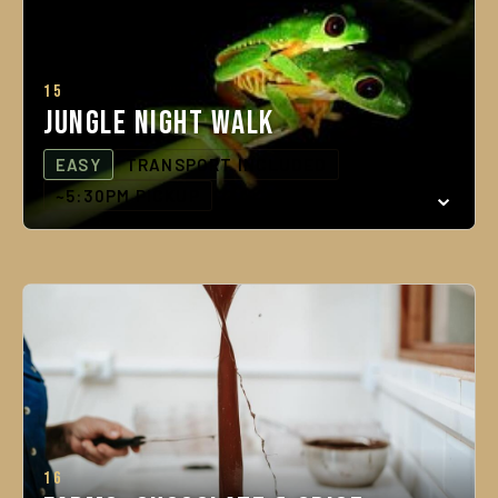
15
Jungle Night Walk
EASY
TRANSPORT INCLUDED
~5:30PM PICKUP
16