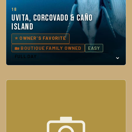
18
Uvita, Corcovado & Caño
Island
⭐ OWNER'S FAVORITE
🏡 BOUTIQUE FAMILY OWNED
EASY
FULL DAY